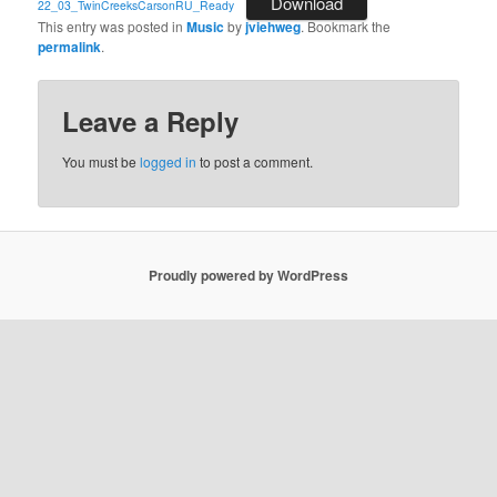
Download
22_03_TwinCreeksCarsonRU_Ready
This entry was posted in
Music
by
jviehweg
. Bookmark the
permalink
.
Leave a Reply
You must be
logged in
to post a comment.
Proudly powered by WordPress