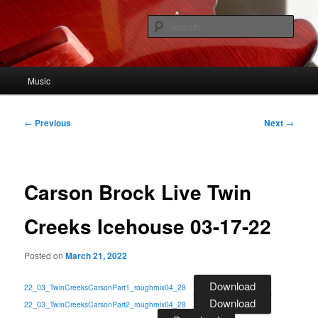
Skip
to
Sear
primary
content
John Viehweg
Main
Music
menu
Post
←
Previous
Next
→
navigation
Carson Brock Live Twin
Creeks Icehouse 03-17-22
Posted on
March 21, 2022
Download
22_03_TwinCreeksCarsonPart1_roughmix04_28
Download
22_03_TwinCreeksCarsonPart2_roughmix04_28