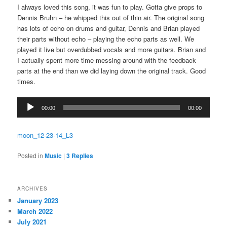
I always loved this song, it was fun to play. Gotta give props to
Dennis Bruhn – he whipped this out of thin air. The original song
has lots of echo on drums and guitar, Dennis and Brian played
their parts without echo – playing the echo parts as well. We
played it live but overdubbed vocals and more guitars. Brian and
I actually spent more time messing around with the feedback
parts at the end than we did laying down the original track. Good
times.
Audio
00:00
00:00
Player
moon_12-23-14_L3
Posted in
Music
|
3
Replies
ARCHIVES
January 2023
March 2022
July 2021