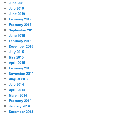
June 2021
July 2019
June 2019
February 2019
February 2017
September 2016
June 2016
February 2016
December 2015
July 2015
May 2015
April 2015
February 2015
November 2014
August 2014
July 2014
April 2014
March 2014
February 2014
January 2014
December 2013