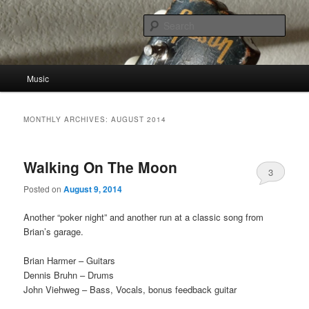
Skip
Skip
to
to
Sear
primary
secondary
content
content
John Viehweg
Main
Music
menu
MONTHLY ARCHIVES:
AUGUST 2014
Walking On The Moon
3
Posted on
August 9, 2014
Another “poker night” and another run at a classic song from
Brian’s garage.
Brian Harmer – Guitars
Dennis Bruhn – Drums
John Viehweg – Bass, Vocals, bonus feedback guitar