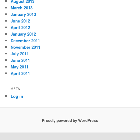
August 2013
March 2013
January 2013
June 2012
April 2012
January 2012
December 2011
November 2011
July 2011
June 2011
May 2011
April 2011
META
Log in
Proudly powered by WordPress